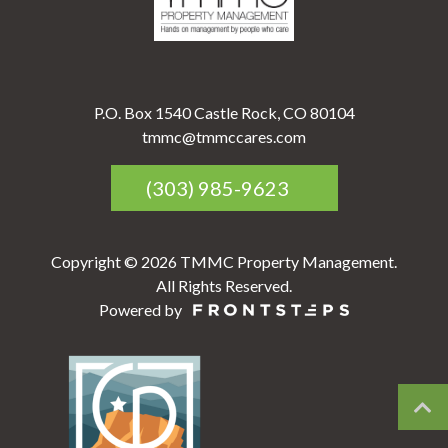
P.O. Box 1540 Castle Rock, CO 80104
tmmc@tmmccares.com
(303) 985-9623
Copyright © 2026 TMMC Property Management.
All Rights Reserved.
Powered by