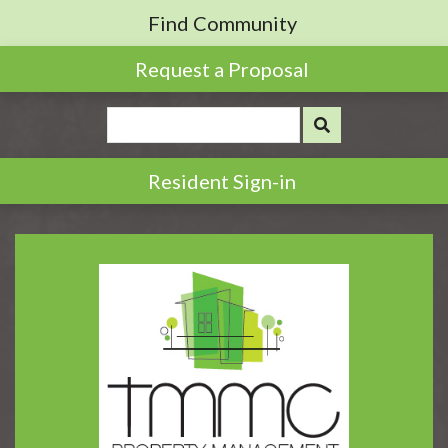
Find Community
Request a Proposal
Resident Sign-in