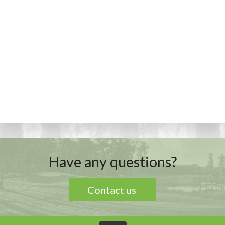
Have any questions?
Contact us