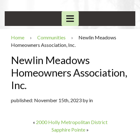
Home
›
Communities
›
Newlin Meadows
Homeowners Association, Inc.
Newlin Meadows
Homeowners Association,
Inc.
published: November 15th, 2023 by in
«
2000 Holly Metropolitan District
Sapphire Pointe
»