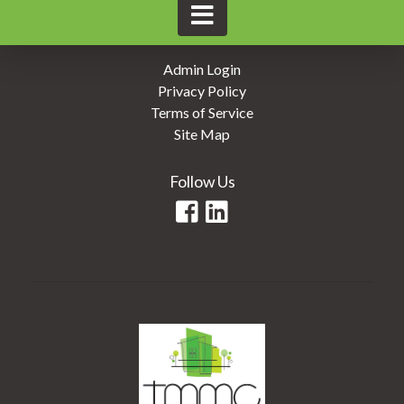
Admin Login
Privacy Policy
Terms of Service
Site Map
Follow Us