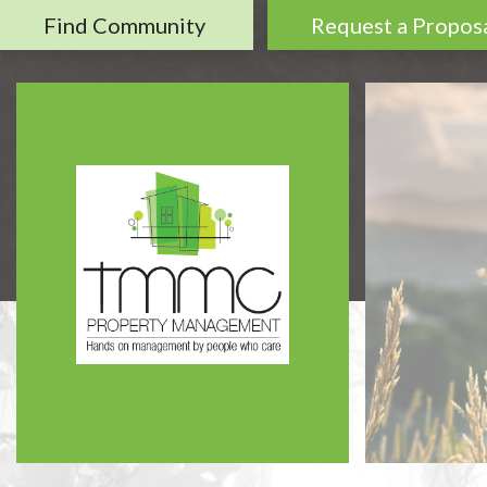
Find Community
Request a Propos