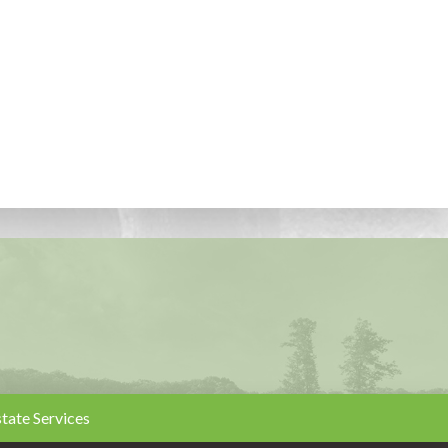
state Services