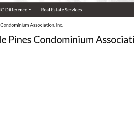
 Difference
Real Estate Services
 Condominium Association, Inc.
le Pines Condominium Associatio