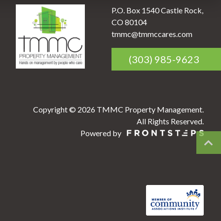
P.O. Box 1540 Castle Rock,
CO 80104
tmmc@tmmccares.com
(303) 985-9623
Copyright © 2026 TMMC Property Management.
All Rights Reserved.
Powered by