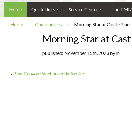
Home
Quick Links
Service Center
The TMMC
Home
›
Communities
›
Morning Star at Castle Pines
Morning Star at Cast
published: November 15th, 2023 by in
«
Bear Canyon Ranch Association, Inc.