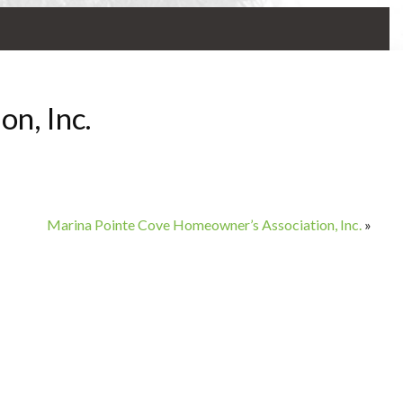
n, Inc.
Marina Pointe Cove Homeowner’s Association, Inc.
»