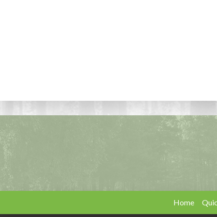
Home
Quic