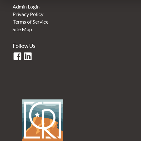
Admin Login
Privacy Policy
Terms of Service
Site Map
Follow Us