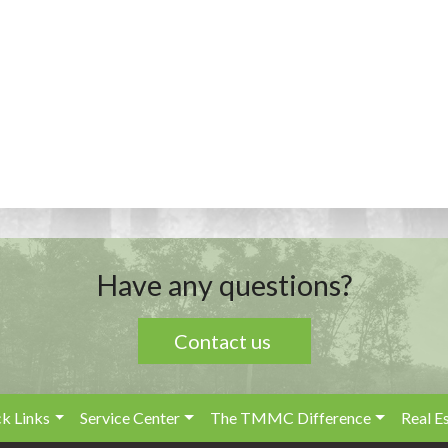
Have any questions?
Contact us
k Links
Service Center
The TMMC Difference
Real E